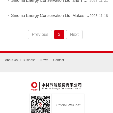
Sinoma Energy Conservation Ltd. and Tianjin Hubei Chamber of Commerce Explore Joint "Going Global" Strategy
2025-11-21
Sinoma Energy Conservation Ltd. Makes a Splash at the 28th Arab International Cement Exhibition
2025-11-18
Previous
3
Next
About Us
Business
News
Contact
Official WeChat