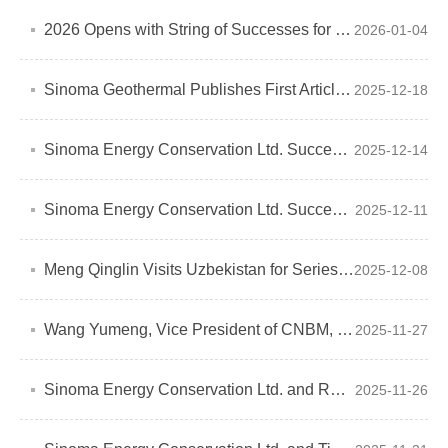
2026 Opens with String of Successes for Sinoma Energy Conservation Ltd.
2026-01-04
Sinoma Geothermal Publishes First Article in World Cement Magazine
2025-12-18
Sinoma Energy Conservation Ltd. Successfully Signs EPC Contract for HUME Cement Waste Heat Power Generation Project in Malaysia
2025-12-14
Sinoma Energy Conservation Ltd. Successfully Signs EPC Contract for Waste Heat Recovery and Biomass Project in Kenya
2025-12-11
Meng Qinglin Visits Uzbekistan for Series of Business Activities, Charting Green Development Vision Through International Cooperation
2025-12-08
Wang Yumeng, Vice President of CNBM, Visits New Material Nigeria Company Ltd for inspection and guidance
2025-11-27
Sinoma Energy Conservation Ltd. and RETEC Sign Strategic Cooperation Agreement
2025-11-26