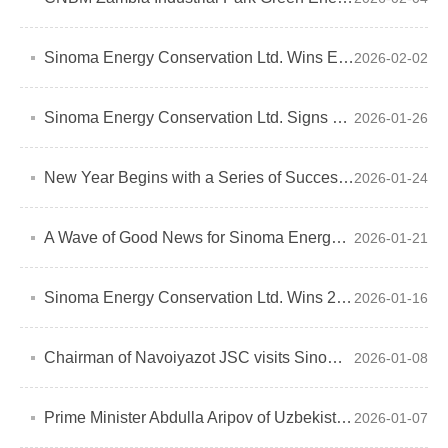
Sinoma Energy Conservation Ltd. Wins EPC Contract for WHR Project at Pakistan
2026-02-02
Sinoma Energy Conservation Ltd. Signs Biomass Power Plant Installation Contract
2026-01-26
New Year Begins with a Series of Successes
2026-01-24
A Wave of Good News for Sinoma Energy Conservation Ltd.
2026-01-21
Sinoma Energy Conservation Ltd. Wins 2025 Green Cooperation Awards for Two Overseas Projects
2026-01-16
Chairman of Navoiyazot JSC visits Sinoma Energy Conservation Ltd.
2026-01-08
Prime Minister Abdulla Aripov of Uzbekistan Inspects Sinoma Energy Conservation Ltd.'s Uzbekistan Navoiyazot Green Energy Low Carbon Project
2026-01-07