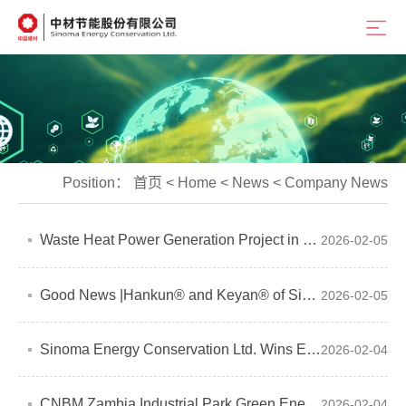
Position：
首页
<
Home
<
News
<
Company News
Waste Heat Power Generation Project in Saudi Arabia Successfully Connected to Grid
2026-02-05
Good News |Hankun® and Keyan® of Sinoma Energy Conservation Ltd. Calcium Silicate Board/Fiber Cement Board Obtain French A+ Certification
2026-02-05
Sinoma Energy Conservation Ltd. Wins EPC Turnkey Project
2026-02-04
CNBM Zambia Industrial Park Green Energy Supply Project Successfully Connected to Grid
2026-02-04