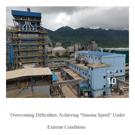
Overcoming Difficulties: Achieving “Sinoma Speed” Under
Extreme Conditions