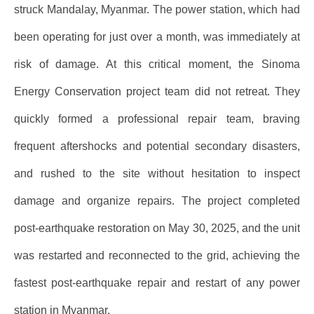
struck Mandalay, Myanmar. The power station, which had
been operating for just over a month, was immediately at
risk of damage. At this critical moment, the Sinoma
Energy Conservation project team did not retreat. They
quickly formed a professional repair team, braving
frequent aftershocks and potential secondary disasters,
and rushed to the site without hesitation to inspect
damage and organize repairs. The project completed
post-earthquake restoration on May 30, 2025, and the unit
was restarted and reconnected to the grid, achieving the
fastest post-earthquake repair and restart of any power
station in Myanmar.