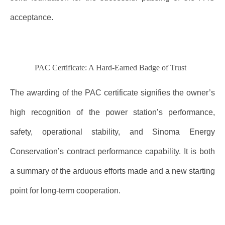
acceptance.
PAC Certificate: A Hard-Earned Badge of Trust
The awarding of the PAC certificate signifies the owner’s
high recognition of the power station’s performance,
safety, operational stability, and Sinoma Energy
Conservation’s contract performance capability. It is both
a summary of the arduous efforts made and a new starting
point for long-term cooperation.