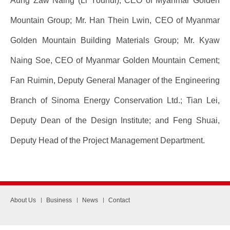
Aung Zaw Naing (Li Youhui), CEO of Myanmar Golden
Mountain Group; Mr. Han Thein Lwin, CEO of Myanmar
Golden Mountain Building Materials Group; Mr. Kyaw
Naing Soe, CEO of Myanmar Golden Mountain Cement;
Fan Ruimin, Deputy General Manager of the Engineering
Branch of Sinoma Energy Conservation Ltd.; Tian Lei,
Deputy Dean of the Design Institute; and Feng Shuai,
Deputy Head of the Project Management Department.
About Us
Business
News
Contact