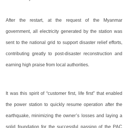
After the restart, at the request of the Myanmar
government, all electricity generated by the station was
sent to the national grid to support disaster relief efforts,
contributing greatly to post-disaster reconstruction and
earning high praise from local authorities.
It was this spirit of “customer first, life first” that enabled
the power station to quickly resume operation after the
earthquake, minimizing the owner’s losses and laying a
solid foundation for the successful passing of the PAC