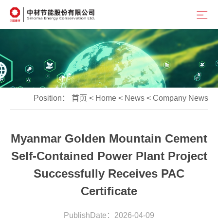
Position：
首页
<
Home
<
News
<
Company News
Myanmar Golden Mountain Cement
Self-Contained Power Plant Project
Successfully Receives PAC
Certificate
PublishDate：2026-04-09