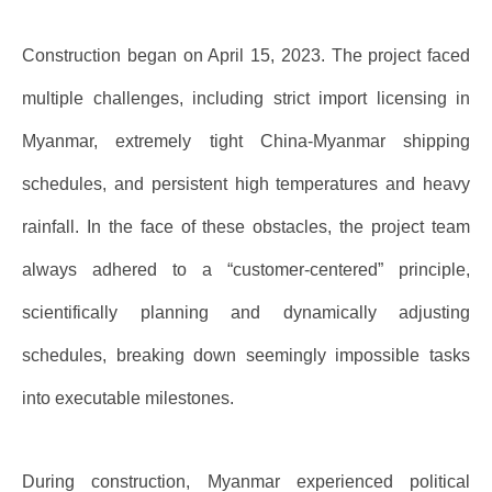
Construction began on April 15, 2023. The project faced
multiple challenges, including strict import licensing in
Myanmar, extremely tight China-Myanmar shipping
schedules, and persistent high temperatures and heavy
rainfall. In the face of these obstacles, the project team
always adhered to a “customer-centered” principle,
scientifically planning and dynamically adjusting
schedules, breaking down seemingly impossible tasks
into executable milestones.
During construction, Myanmar experienced political