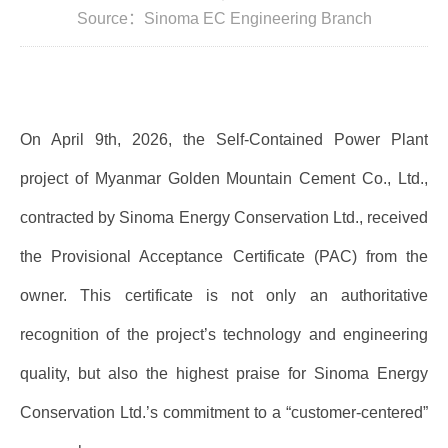
Source：Sinoma EC Engineering Branch
On April 9th, 2026, the Self-Contained Power Plant
project of Myanmar Golden Mountain Cement Co., Ltd.,
contracted by Sinoma Energy Conservation Ltd., received
the Provisional Acceptance Certificate (PAC) from the
owner. This certificate is not only an authoritative
recognition of the project’s technology and engineering
quality, but also the highest praise for Sinoma Energy
Conservation Ltd.’s commitment to a “customer-centered”