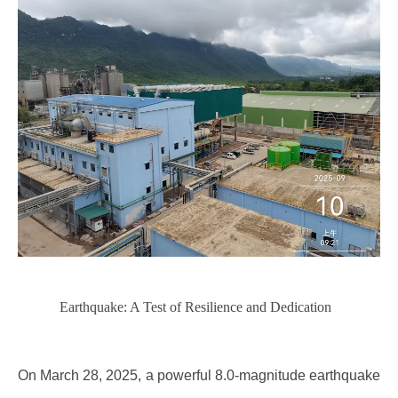
Earthquake: A Test of Resilience and Dedication
On March 28, 2025, a powerful 8.0-magnitude earthquake