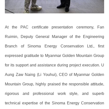
At the PAC certificate presentation ceremony, Fan
Ruimin, Deputy General Manager of the Engineering
Branch of Sinoma Energy Conservation Ltd., first
expressed gratitude to Myanmar Golden Mountain Group
for its support and assistance during project execution. U
Aung Zaw Naing (Li Youhui), CEO of Myanmar Golden
Mountain Group, highly praised the responsible attitude,
rigorous and professional work style, and superb
technical expertise of the Sinoma Energy Conservation