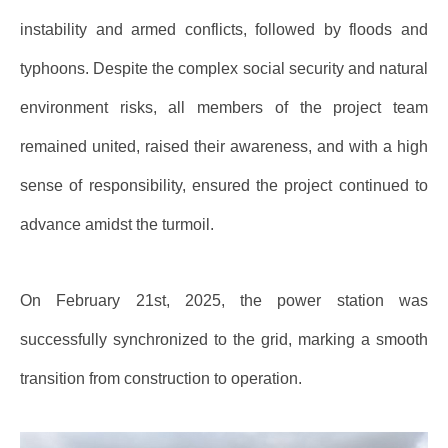
instability and armed conflicts, followed by floods and
typhoons. Despite the complex social security and natural
environment risks, all members of the project team
remained united, raised their awareness, and with a high
sense of responsibility, ensured the project continued to
advance amidst the turmoil.
On February 21st, 2025, the power station was
successfully synchronized to the grid, marking a smooth
transition from construction to operation.