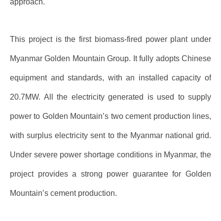
approach.
This project is the first biomass-fired power plant under
Myanmar Golden Mountain Group. It fully adopts Chinese
equipment and standards, with an installed capacity of
20.7MW. All the electricity generated is used to supply
power to Golden Mountain’s two cement production lines,
with surplus electricity sent to the Myanmar national grid.
Under severe power shortage conditions in Myanmar, the
project provides a strong power guarantee for Golden
Mountain’s cement production.