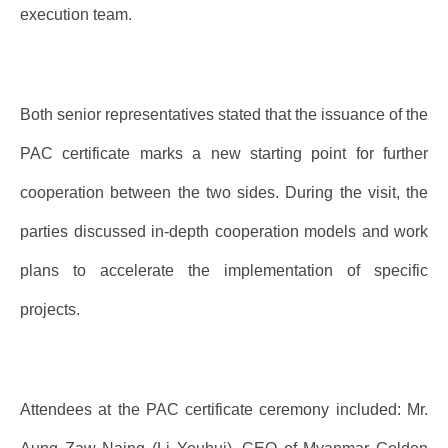
execution team.
Both senior representatives stated that the issuance of the
PAC certificate marks a new starting point for further
cooperation between the two sides. During the visit, the
parties discussed in-depth cooperation models and work
plans to accelerate the implementation of specific
projects.
Attendees at the PAC certificate ceremony included: Mr.