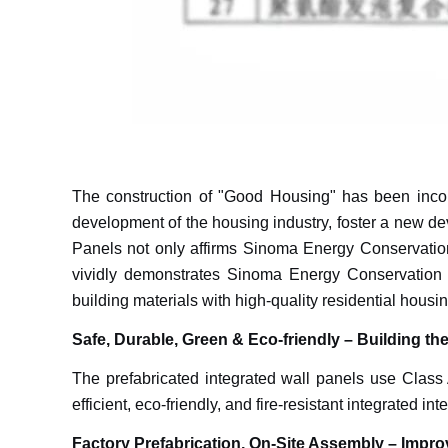
The construction of "Good Housing" has been incorpo
development of the housing industry, foster a new deve
Panels not only affirms Sinoma Energy Conservation's
vividly demonstrates Sinoma Energy Conservation 
building materials with high-quality residential housin
Safe, Durable, Green & Eco-friendly – Building th
The prefabricated integrated wall panels use Class A
efficient, eco-friendly, and fire-resistant integrated inte
Factory Prefabrication, On-Site Assembly – Impro