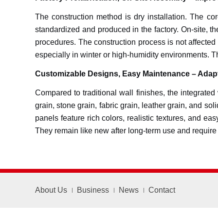
The construction method is dry installation. The core
standardized and produced in the factory. On-site, th
procedures. The construction process is not affected 
especially in winter or high-humidity environments. T
Customizable Designs, Easy Maintenance – Adapt
Compared to traditional wall finishes, the integrated
grain, stone grain, fabric grain, leather grain, and s
panels feature rich colors, realistic textures, and e
They remain like new after long-term use and require n
About Us
Business
News
Contact