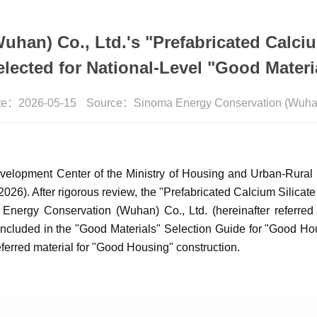
an) Co., Ltd.'s "Prefabricated Calciu
elected for National-Level "Good Materi
te：2026-05-15
Source：Sinoma Energy Conservation (Wuhan)
velopment Center of the Ministry of Housing and Urban-Rural D
(2026). After rigorous review, the "Prefabricated Calcium Silicate
 Energy Conservation (Wuhan) Co., Ltd. (hereinafter referr
 included in the "Good Materials" Selection Guide for "Good Ho
eferred material for "Good Housing" construction.