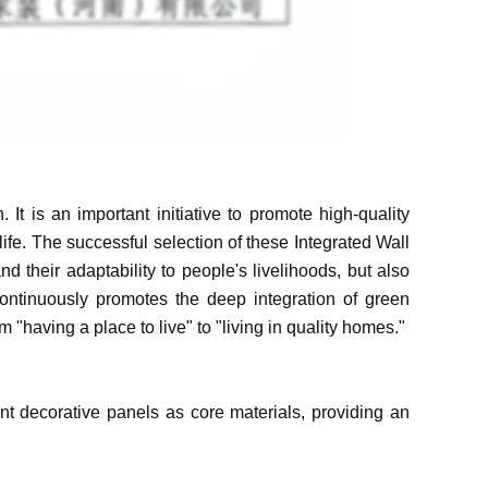
t is an important initiative to promote high-quality
life. The successful selection of these Integrated Wall
 their adaptability to people's livelihoods, but also
ntinuously promotes the deep integration of green
m "having a place to live" to "living in quality homes."
ant decorative panels as core materials, providing an