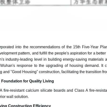
rated into the recommendations of the 15th Five-Year Plan. I
lopment pattern, and fulfill the people's aspiration for a better 
 industry-leading level in building energy-saving materials and
Wuhan's response to the upgrading of housing demand. It co
g and "Good Housing" construction, facilitating the transition fro
e Foundation for Quality Living
 fire-resistant calcium silicate boards and Class A fire-resist
rior wall solution.
ving Construction Efficiency