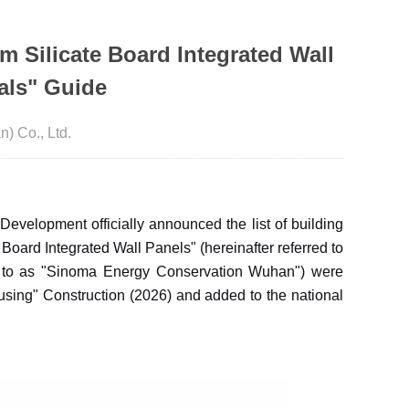
m Silicate Board Integrated Wall
als" Guide
 Co., Ltd.
evelopment officially announced the list of building
 Board Integrated Wall Panels" (hereinafter referred to
ed to as "Sinoma Energy Conservation Wuhan") were
using" Construction (2026) and added to the national