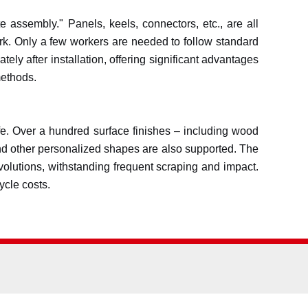
te assembly." Panels, keels, connectors, etc., are all
work. Only a few workers are needed to follow standard
ly after installation, offering significant advantages
methods.
life. Over a hundred surface finishes – including wood
, and other personalized shapes are also supported. The
evolutions, withstanding frequent scraping and impact.
ycle costs.