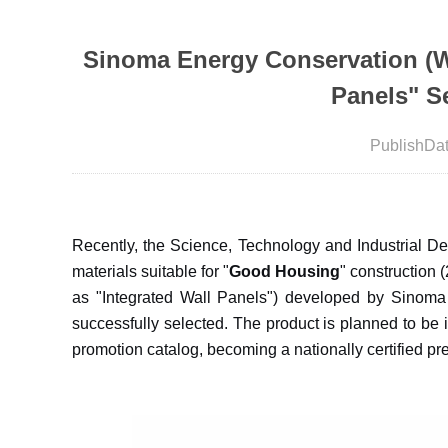
Sinoma Energy Conservation (Wuh
Panels" S
PublishDa
Recently, the Science, Technology and Industrial De
materials suitable for "
Good Housing
" construction 
as "Integrated Wall Panels") developed by Sinoma
successfully selected. The product is planned to be
promotion catalog, becoming a nationally certified pr