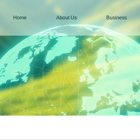
Home
About Us
Business