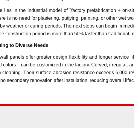
 lies in the industrial model of "factory prefabrication + on-si
ere is no need for plastering, puttying, painting, or other wet 
by weather or curing periods. The next steps can begin immediate
he construction period is more than 50% faster than traditional 
ing to Diverse Needs
 wall panels offer greater design flexibility and longer service 
olid colors – can be customized in the factory. Curved, irregular
asy cleaning. Their surface abrasion resistance exceeds 6,000 r
o secondary renovation after installation, reducing overall lifec