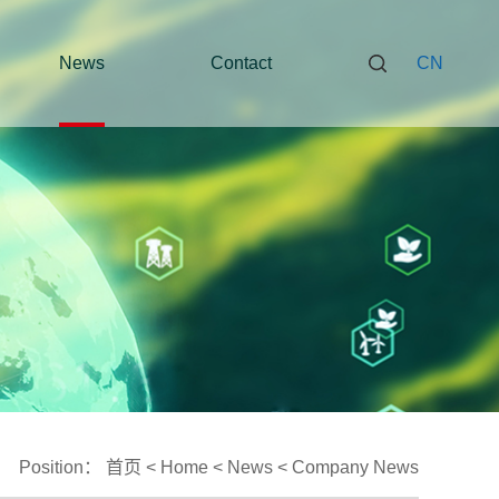
News
Contact
CN
Position：
首页
<
Home
<
News
<
Company News