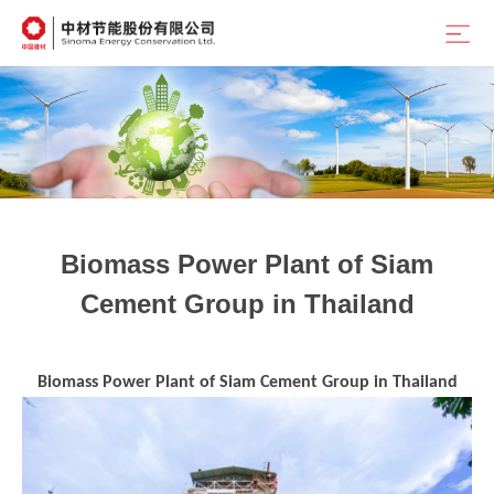
Position：
首页
<
Home
<
Outstanding Cases
Biomass Power Plant of Siam
Cement Group in Thailand
Biomass Power Plant of Siam Cement Group in Thailand