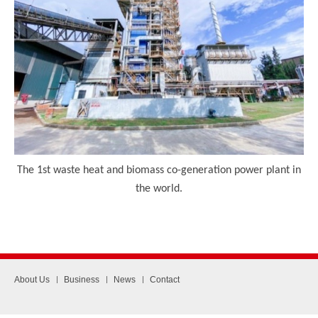
The 1
st
waste heat and biomass co-generation power plant in
the world.
About Us
Business
News
Contact