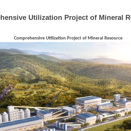
ensive Utilization Project of Mineral 
Comprehensive Utilization Project of Mineral Resource