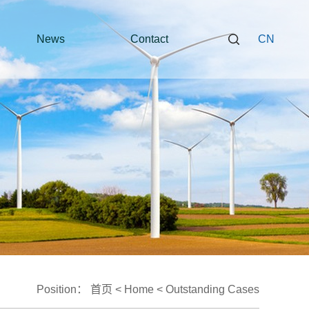
News
Contact
CN
Position：
首页
<
Home
<
Outstanding Cases