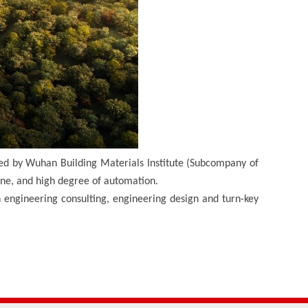
ed by Wuhan Building Materials Institute (Subcompany of
ine, and high degree of automation.
n engineering consulting, engineering design and turn-key