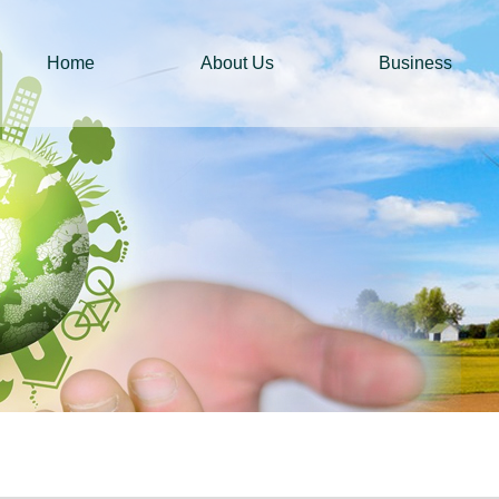
Home
About Us
Business