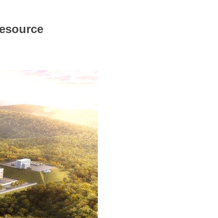
Resource