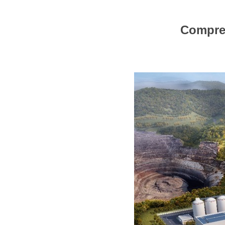
Compreh