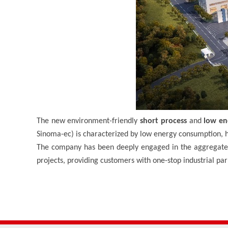
The new environment-friendly
short process
and
low en
Sinoma-ec) is characterized by low energy consumption, h
The company has been deeply engaged in the aggregate 
projects, providing customers with one-stop industrial pa