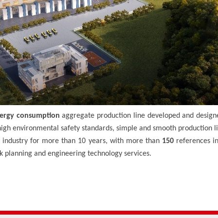
ergy consumption
aggregate production line developed and design
igh environmental safety standards, simple and smooth production l
industry for more than 10 years, with more than
150
references i
rk planning and engineering technology services.