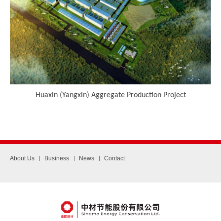
Huaxin (Yangxin) Aggregate Production Project
About Us
Business
News
Contact