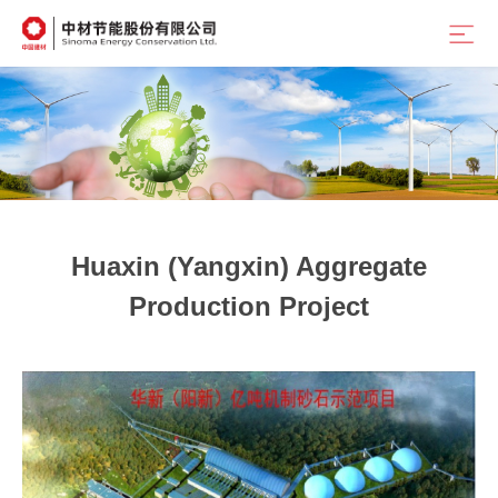
Position：
首页
<
Home
<
Outstanding Cases
Huaxin (Yangxin) Aggregate
Production Project