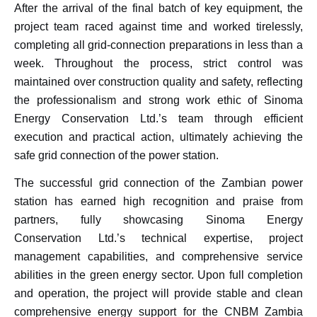
After the arrival of the final batch of key equipment, the
project team raced against time and worked tirelessly,
completing all grid-connection preparations in less than a
week. Throughout the process, strict control was
maintained over construction quality and safety, reflecting
the professionalism and strong work ethic of Sinoma
Energy Conservation Ltd.’s team through efficient
execution and practical action, ultimately achieving the
safe grid connection of the power station.
The successful grid connection of the Zambian power
station has earned high recognition and praise from
partners, fully showcasing Sinoma Energy
Conservation Ltd.’s technical expertise, project
management capabilities, and comprehensive service
abilities in the green energy sector. Upon full completion
and operation, the project will provide stable and clean
comprehensive energy support for the CNBM Zambia