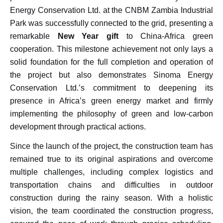
Energy Conservation Ltd. at the CNBM Zambia Industrial
Park was successfully connected to the grid, presenting a
remarkable
New Year gift
to China-Africa green
cooperation. This milestone achievement not only lays a
solid foundation for the full completion and operation of
the project but also demonstrates Sinoma Energy
Conservation Ltd.’s commitment to deepening its
presence in Africa’s green energy market and firmly
implementing the philosophy of green and low-carbon
development through practical actions.
Since the launch of the project, the construction team has
remained true to its original aspirations and overcome
multiple challenges, including complex logistics and
transportation chains and difficulties in outdoor
construction during the rainy season. With a holistic
vision, the team coordinated the construction progress,