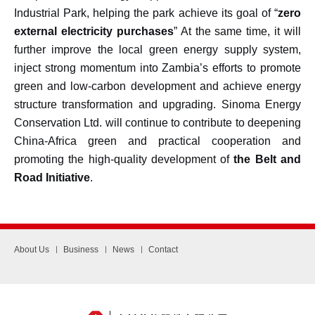
Industrial Park, helping the park achieve its goal of “
zero
external electricity purchases
” At the same time, it will
further improve the local green energy supply system,
inject strong momentum into Zambia’s efforts to promote
green and low-carbon development and achieve energy
structure transformation and upgrading. Sinoma Energy
Conservation Ltd. will continue to contribute to deepening
China-Africa green and practical cooperation and
promoting the high-quality development of
the Belt and
Road Initiative
.
About Us
Business
News
Contact