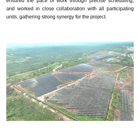
ensured the pace of work through precise scheduling,
and worked in close collaboration with all participating
units, gathering strong synergy for the project.