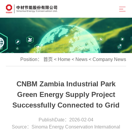
Position：
首页
<
Home
<
News
<
Company News
CNBM Zambia Industrial Park
Green Energy Supply Project
Successfully Connected to Grid
PublishDate：2026-02-04
Source：Sinoma Energy Conservation International