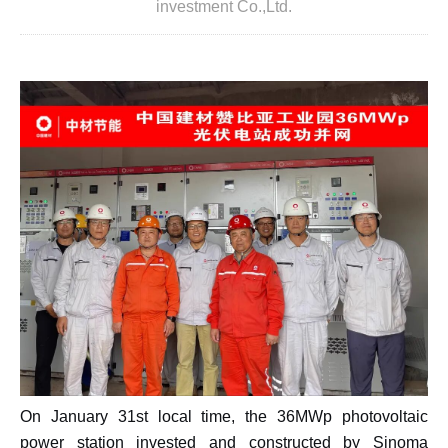
investment Co.,Ltd.
On January 31st local time, the 36MWp photovoltaic
power station invested and constructed by Sinoma