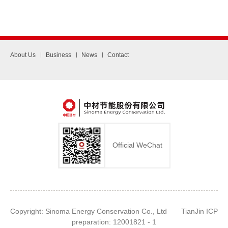
About Us
Business
News
Contact
Official WeChat
Copyright: Sinoma Energy Conservation Co., Ltd TianJin ICP
preparation: 12001821 - 1