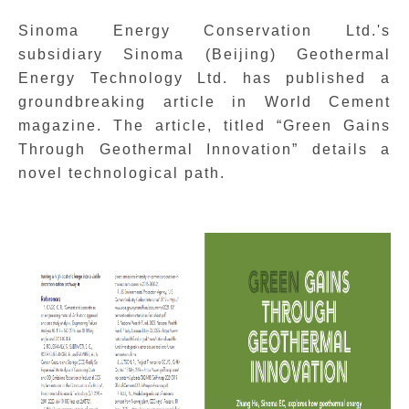
Sinoma
Energy Conservation Ltd.'s
subsidiary Sinoma (Beijing) Geothermal
Energy Technology Ltd. has published a
groundbreaking article in World Cement
magazine. The article, titled “Green Gains
Through Geothermal Innovation” details a
novel technological path.