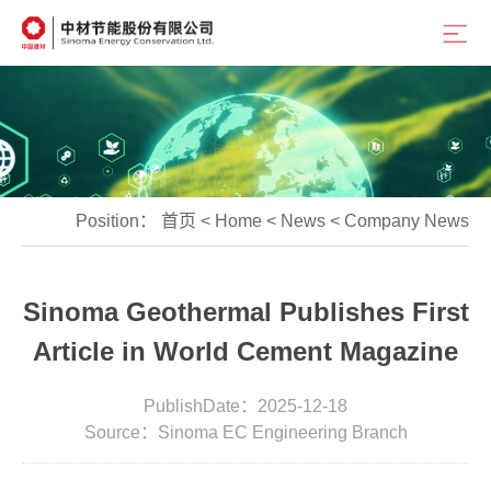
Position：
首页
<
Home
<
News
<
Company News
Sinoma Geothermal Publishes First
Article in World Cement Magazine
PublishDate：2025-12-18
Source：Sinoma EC Engineering Branch