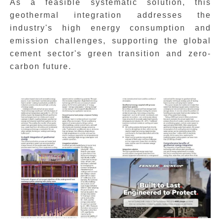
As a feasible systematic solution, this
geothermal integration addresses the
industry's high energy consumption and
emission challenges, supporting the global
cement sector's green transition and zero-
carbon future.