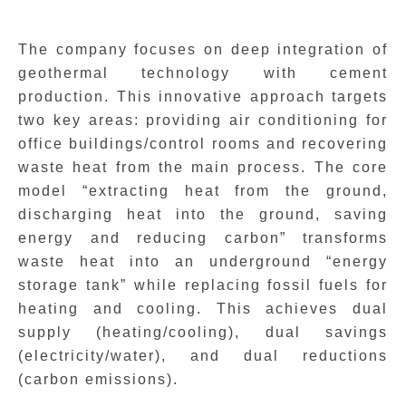
The company focuses on deep integration of
geothermal technology with cement
production. This innovative approach targets
two key areas: providing air conditioning for
office buildings/control rooms and recovering
waste heat from the main process. The core
model “extracting heat from the ground,
discharging heat into the ground, saving
energy and reducing carbon” transforms
waste heat into an underground “energy
storage tank” while replacing fossil fuels for
heating and cooling. This achieves dual
supply (heating/cooling), dual savings
(electricity/water), and dual reductions
(carbon emissions).