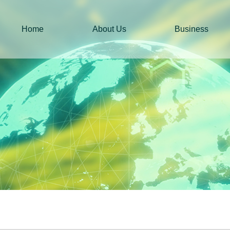
Home
About Us
Business