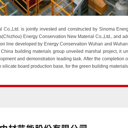
Co.,Ltd. is jointly invested and constructed by Sinoma Energ
(Chizhou) Energy Conservation New Material Co.,Ltd., and adopt
ion line developed by Energy Conservation Wuhan and Wuhan In
hina building materials group unveiled marshal project, it un
ment and demonstration leading task. After the completion of 
ium silicate board production base, for the green building materia