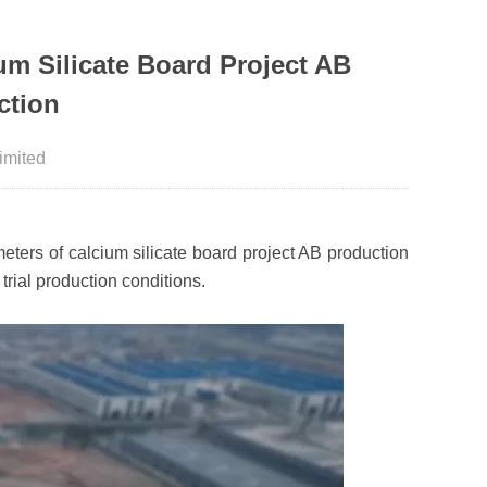
m Silicate Board Project AB
ction
imited
ters of calcium silicate board project AB production
trial production conditions.