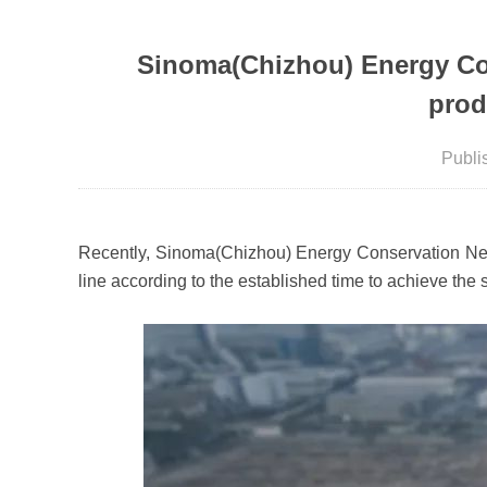
Sinoma(Chizhou) Energy Con
prod
Publ
Recently, Sinoma(Chizhou) Energy Conservation New M
line according to the established time to achieve the 