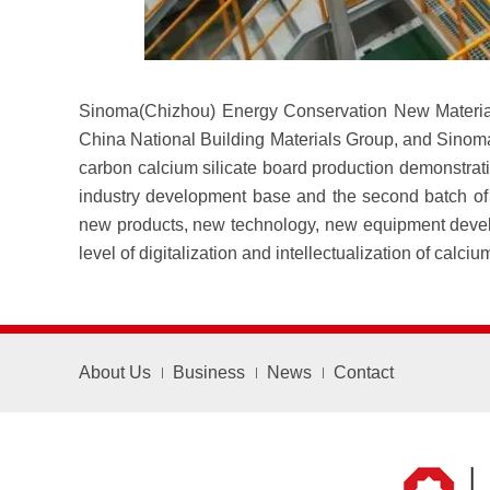
Sinoma(Chizhou) Energy Conservation New Material 
China National Building Materials Group, and Sinoma
carbon calcium silicate board production demonstrat
industry development base and the second batch of C
new products, new technology, new equipment develop
level of digitalization and intellectualization of calc
About Us
Business
News
Contact