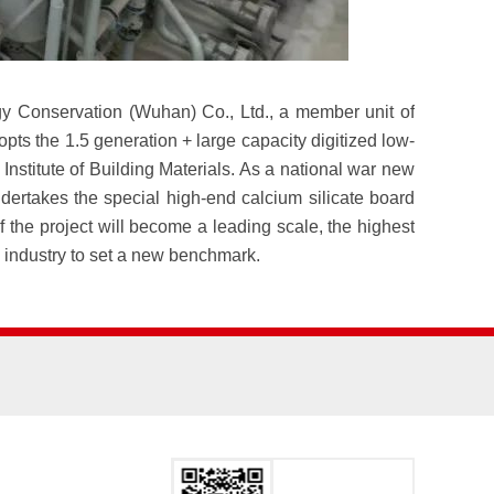
y Conservation (Wuhan) Co., Ltd., a member unit of
s the 1.5 generation + large capacity digitized low-
stitute of Building Materials. As a national war new
dertakes the special high-end calcium silicate board
the project will become a leading scale, the highest
ls industry to set a new benchmark.