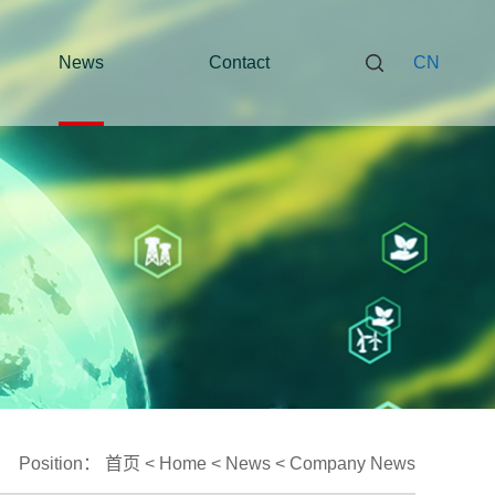
News
Contact
CN
Position：
首页
<
Home
<
News
<
Company News