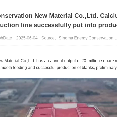
servation New Material Co.,Ltd. Calciu
uction line successfully put into produ
ishDate：2025-06-04
Source：Sinoma Energy Conservation L
aterial Co.,Ltd. has an annual output of 20 million square me
smooth feeding and successful production of blanks, preliminary 