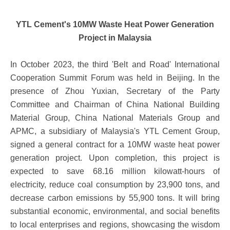
YTL Cement's 10MW Waste Heat Power Generation
Project in Malaysia
In October 2023, the third 'Belt and Road' International
Cooperation Summit Forum was held in Beijing. In the
presence of Zhou Yuxian, Secretary of the Party
Committee and Chairman of China National Building
Material Group, China National Materials Group and
APMC, a subsidiary of Malaysia's YTL Cement Group,
signed a general contract for a 10MW waste heat power
generation project. Upon completion, this project is
expected to save 68.16 million kilowatt-hours of
electricity, reduce coal consumption by 23,900 tons, and
decrease carbon emissions by 55,900 tons. It will bring
substantial economic, environmental, and social benefits
to local enterprises and regions, showcasing the wisdom