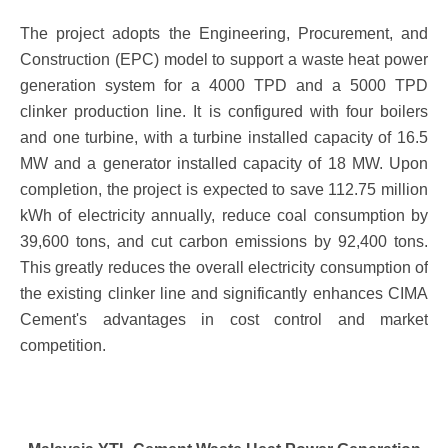
The project adopts the Engineering, Procurement, and
Construction (EPC) model to support a waste heat power
generation system for a 4000 TPD and a 5000 TPD
clinker production line. It is configured with four boilers
and one turbine, with a turbine installed capacity of 16.5
MW and a generator installed capacity of 18 MW. Upon
completion, the project is expected to save 112.75 million
kWh of electricity annually, reduce coal consumption by
39,600 tons, and cut carbon emissions by 92,400 tons.
This greatly reduces the overall electricity consumption of
the existing clinker line and significantly enhances CIMA
Cement's advantages in cost control and market
competition.