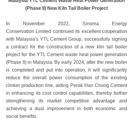
Malaysia YTL Cement Waste Heat Power Generation
(Phase II) New Kiln Tail Boiler Project
In November 2022, Sinoma Energy
Conservation Limited continued its excellent cooperation
with Malaysia's YTL Cement Group, successfully signing
a contract for the construction of a new kiln tail boiler
project for the YTL Cement waste heat power generation
(Phase II) in Malaysia. By early 2024, after the new boiler
is completed and put into operation, it will significantly
reduce the overall power consumption of the existing
clinker production line, aiding Perak Han Chong Cement
in enhancing its cost control capabilities, thereby further
strengthening its market competitive advantage and
achieving a dual improvement in both economic and
social benefits.