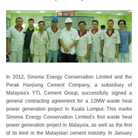
In 2012, Sinoma Energy Conservation Limited and the
Perak Hanjiang Cement Company, a subsidiary of
Malaysia's YTL Cement Group, successfully signed a
general contracting agreement for a 12MW waste heat
power generation project in Kuala Lumpur. This marks
Sinoma Energy Conservation Limited's first waste heat
power generation project in Malaysia, as well as the first
of its kind in the Malaysian cement industry. In January