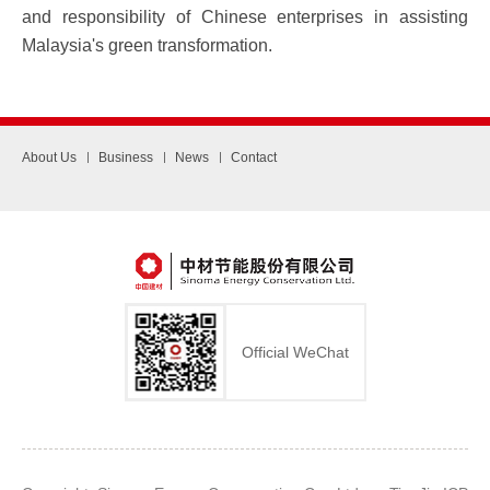
and responsibility of Chinese enterprises in assisting
Malaysia's green transformation.
About Us
Business
News
Contact
Official WeChat