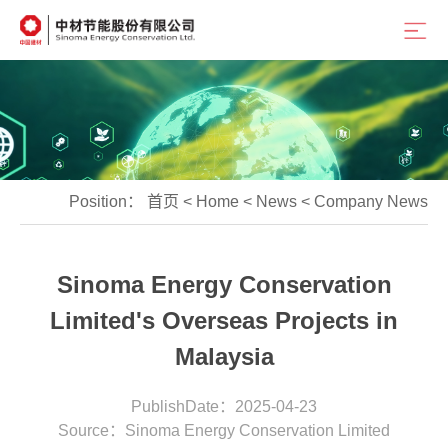
Position：
首页
<
Home
<
News
<
Company News
Sinoma Energy Conservation
Limited's Overseas Projects in
Malaysia
PublishDate：2025-04-23
Source：Sinoma Energy Conservation Limited