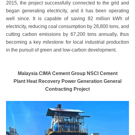
2015, the project successfully connected to the grid and
began generating electricity, and it has been operating
well since. It is capable of saving 82 million kWh of
electricity, reducing coal consumption by 28,800 tons, and
cutting carbon emissions by 67,200 tons annually, thus
becoming a key milestone for local industrial production
in the pursuit of green and low-carbon development.
Malaysia CIMA Cement Group NSCI Cement
Plant
Heat Recovery Power Generation General
Contracting Project