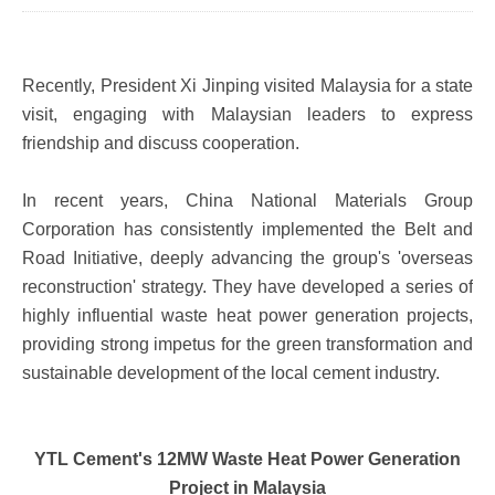
Recently, President Xi Jinping visited Malaysia for a state
visit, engaging with Malaysian leaders to express
friendship and discuss cooperation.
In recent years, China National Materials Group
Corporation has consistently implemented the Belt and
Road Initiative, deeply advancing the group's 'overseas
reconstruction' strategy. They have developed a series of
highly influential waste heat power generation projects,
providing strong impetus for the green transformation and
sustainable development of the local cement industry.
YTL Cement's 12MW Waste Heat Power Generation
Project in Malaysia