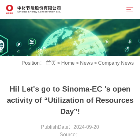
Position：
首页
<
Home
<
News
<
Company News
Hi! Let's go to Sinoma-EC 's open
activity of “Utilization of Resources
Day”!
PublishDate：2024-09-20
Source：