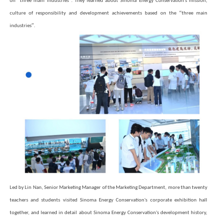
on
three main industries
. They learned about Sinoma Energy Conservation's mission,
“
culture of responsibility and development achievements based on the
three main
”
industries
.
Led by Lin Nan, Senior Marketing Manager of the Marketing Department, more than twenty
teachers and students visited Sinoma Energy Conservation's corporate exhibition hall
together, and learned in detail about Sinoma Energy Conservation's development history,