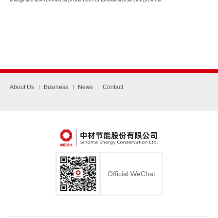
energy and environmental protection comprehensive service provider.
About Us
Business
News
Contact
Official WeChat