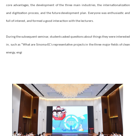
core advantages, the development of the three main industries, the internationalization
and digitization process, and the future development plan. Everyone was enthusiastic and
full of interest, and formed a good interaction with the lecturers.
During the subsequent seminar, students asked questions about things they were interested
“
in, such as
What are Sinoma-EC's representative projects in the three major fields of clean
energy, engi