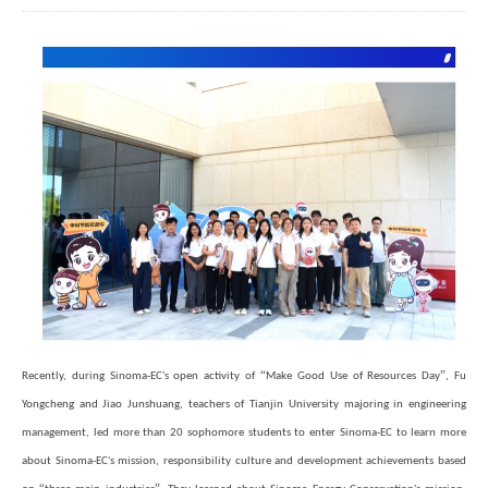
“
”
Recently, during Sinoma-EC's open activity of
Make Good Use of Resources Day
, Fu
Yongcheng and Jiao Junshuang, teachers of Tianjin University majoring in engineering
management, led more than 20 sophomore students to enter Sinoma-EC to learn more
about Sinoma-EC's mission, responsibility culture and development achievements based
“
”