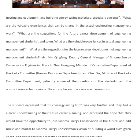
”
“
neering and equipment, and building energy-saving materials, especially overseas
,
What
are the valuable experiences that can be shared in the actual engineering management
”
“
work
,
What are the suggestions for the future career development of engineering
”
management students
, and so on. What are the valuable experiences in actual engineering
”
‘
management?
What are the suggestions for the future career development of engineering
’
management students?
etc. Niu Qingfeng, Deputy General Manager of Sinoma Energy
Conservation Engineering Branch, Zhao Hongzeng, Minister of Organization Department of
the Party Committee (Human Resources Department), and Chen Xu, Minister of the Party
Committee Department, patiently answered the questions of the students, and the
atmosphere was harmonious. The atmosphere at the scene was harmonious.
“
”
The students expressed that this
energy-saving trip
was very fruitful, and they had a
clearer understanding of their future career planning, and expressed the hope that they
would have the opportunity to join Sinoma Energy Conservation in the future, and add
bricks and mortar to Sinoma Energy Conservation's vision of building a world-class green