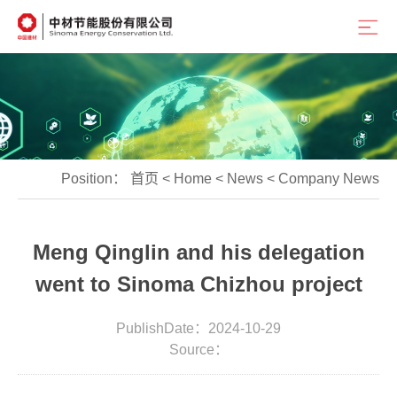
Position：
首页
<
Home
<
News
<
Company News
Meng Qinglin and his delegation
went to Sinoma Chizhou project
PublishDate：2024-10-29
Source：