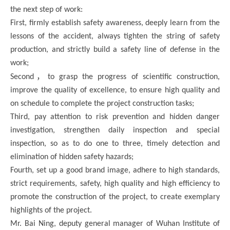
the next step of work:
First, firmly establish safety awareness, deeply learn from the
lessons of the accident, always tighten the string of safety
production, and strictly build a safety line of defense in the
work;
，
Second
to grasp the progress of scientific construction,
improve the quality of excellence, to ensure high quality and
on schedule to complete the project construction tasks;
Third, pay attention to risk prevention and hidden danger
investigation, strengthen daily inspection and special
inspection, so as to do one to three, timely detection and
elimination of hidden safety hazards;
Fourth, set up a good brand image, adhere to high standards,
strict requirements, safety, high quality and high efficiency to
promote the construction of the project, to create exemplary
highlights of the project.
Mr. Bai Ning, deputy general manager of Wuhan Institute of