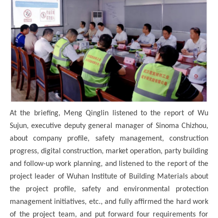
At the briefing, Meng Qinglin listened to the report of Wu
Sujun, executive deputy general manager of Sinoma Chizhou,
about company profile, safety management, construction
progress, digital construction, market operation, party building
and follow-up work planning, and listened to the report of the
project leader of Wuhan Institute of Building Materials about
the project profile, safety and environmental protection
management initiatives, etc., and fully affirmed the hard work
of the project team, and put forward four requirements for