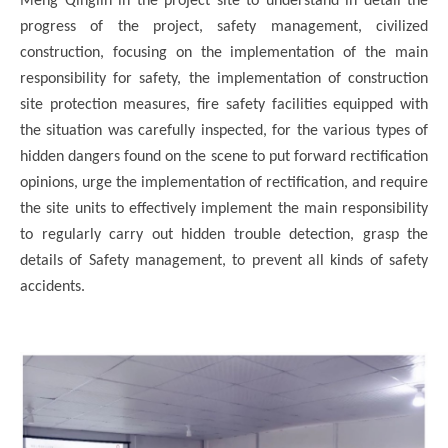
Meng Qinglin in the project site to understand in detail the
progress of the project, safety management, civilized
construction, focusing on the implementation of the main
responsibility for safety, the implementation of construction
site protection measures, fire safety facilities equipped with
the situation was carefully inspected, for the various types of
hidden dangers found on the scene to put forward rectification
opinions, urge the implementation of rectification, and require
the site units to effectively implement the main responsibility
to regularly carry out hidden trouble detection, grasp the
details of Safety management, to prevent all kinds of safety
accidents.