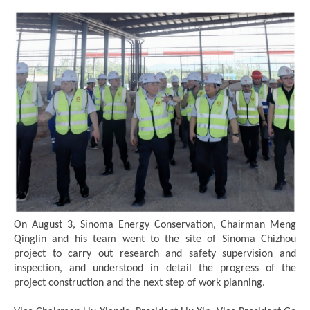
On August 3, Sinoma Energy Conservation, Chairman Meng
Qinglin and his team went to the site of Sinoma Chizhou
project to carry out research and safety supervision and
inspection, and understood in detail the progress of the
project construction and the next step of work planning.