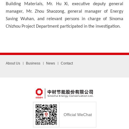
Building Materials, Mr. Hu Xi, executive deputy general
manager, Mr. Zhou Shaozong, general manager of Energy
Saving Wuhan, and relevant persons in charge of Sinoma
Chizhou Project Department participated in the investigation.
About Us
Business
News
Contact
Official WeChat