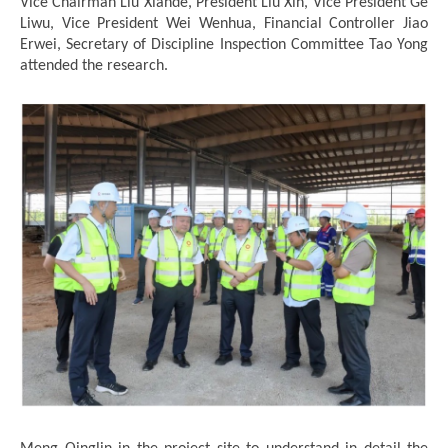
Vice Chairman Liu Xiande, President Liu Xin, Vice President Ge
Liwu, Vice President Wei Wenhua, Financial Controller Jiao
Erwei, Secretary of Discipline Inspection Committee Tao Yong
attended the research.