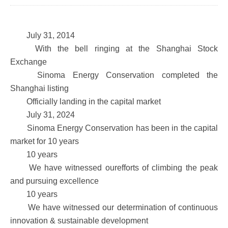
July 31, 2014
With the bell ringing at the Shanghai Stock
Exchange
Sinoma Energy Conservation completed the
Shanghai listing
Officially landing in the capital market
July 31, 2024
Sinoma Energy Conservation has been in the capital
market for 10 years
10 years
We have witnessed ourefforts of climbing the peak
and pursuing excellence
10 years
We have witnessed our determination of continuous
innovation & sustainable development