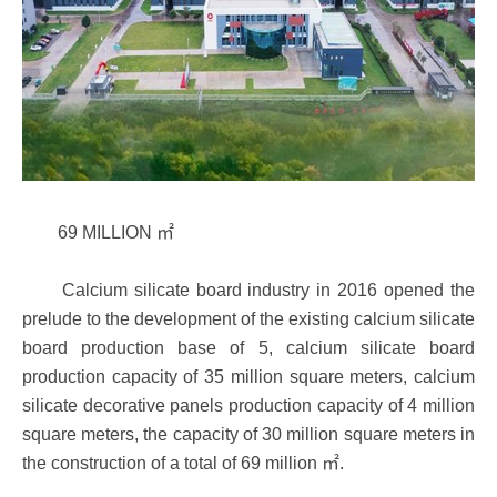
69 MILLION ㎡
Calcium silicate board industry in 2016 opened the
prelude to the development of the existing calcium silicate
board production base of 5, calcium silicate board
production capacity of 35 million square meters, calcium
silicate decorative panels production capacity of 4 million
square meters, the capacity of 30 million square meters in
the construction of a total of 69 million ㎡.