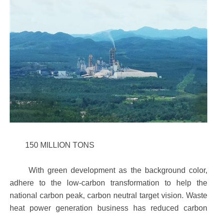
150 MILLION TONS
With green development as the background color,
adhere to the low-carbon transformation to help the
national carbon peak, carbon neutral target vision. Waste
heat power generation business has reduced carbon