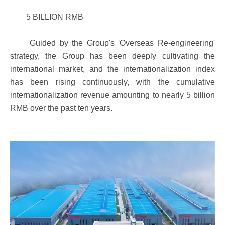
5 BILLION RMB
Guided by the Group's 'Overseas Re-engineering'
strategy, the Group has been deeply cultivating the
international market, and the internationalization index
has been rising continuously, with the cumulative
internationalization revenue amounting to nearly 5 billion
RMB over the past ten years.