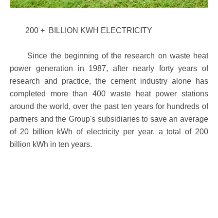
200 + BILLION KWH ELECTRICITY
Since the beginning of the research on waste heat
power generation in 1987, after nearly forty years of
research and practice, the cement industry alone has
completed more than 400 waste heat power stations
around the world, over the past ten years for hundreds of
partners and the Group's subsidiaries to save an average
of 20 billion kWh of electricity per year, a total of 200
billion kWh in ten years.