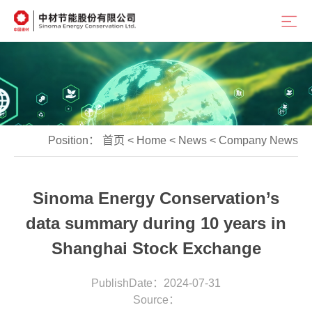
Position：
首页
<
Home
<
News
<
Company News
Sinoma Energy Conservation’s
data summary during 10 years in
Shanghai Stock Exchange
PublishDate：2024-07-31
Source：