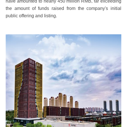
have amounted to nearly 450 million RMB, far exceeding
the amount of funds raised from the company's initial
public offering and listing.