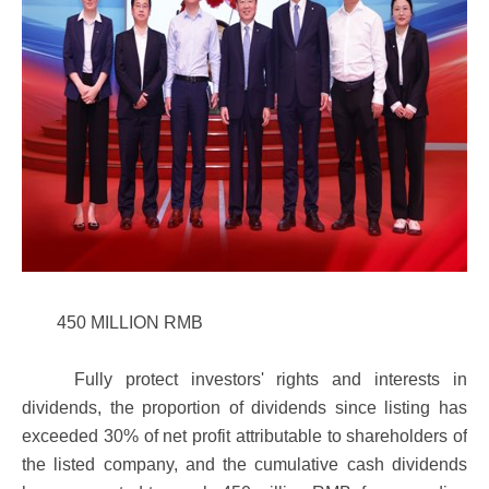
450 MILLION RMB
Fully protect investors' rights and interests in
dividends, the proportion of dividends since listing has
exceeded 30% of net profit attributable to shareholders of
the listed company, and the cumulative cash dividends