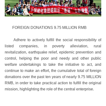
FOREIGN DONATIONS 9.75 MILLION RMB
Adhere to actively fulfill the social responsibility of
listed companies, in poverty alleviation, rural
revitalization, earthquake relief, epidemic prevention and
control, helping the poor and needy and other public
welfare undertakings to take the initiative to act, and
continue to make an effort, the cumulative total of foreign
donations over the past ten years of nearly 9.75 MILLION
RMB, in order to take practical action to fulfill the original
mission, highlighting the role of the central enterprise.