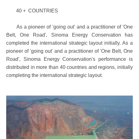
40 + COUNTRIES
As a pioneer of 'going out' and a practitioner of 'One
Belt, One Road', Sinoma Energy Conservation has
completed the international strategic layout initially. As a
pioneer of 'going out' and a practitioner of 'One Belt, One
Road', Sinoma Energy Conservation's performance is
distributed in more than 40 countries and regions, initially
completing the international strategic layout.