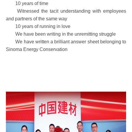
10 years of time
Witnessed the tacit understanding with employees
and partners of the same way
10 years of running in love
We have been writing in the unremitting struggle
We have written a brilliant answer sheet belonging to
Sinoma Energy Conservation