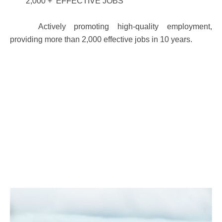
2,000 + EFFECTIVE JOBS
Actively promoting high-quality employment,
providing more than 2,000 effective jobs in 10 years.