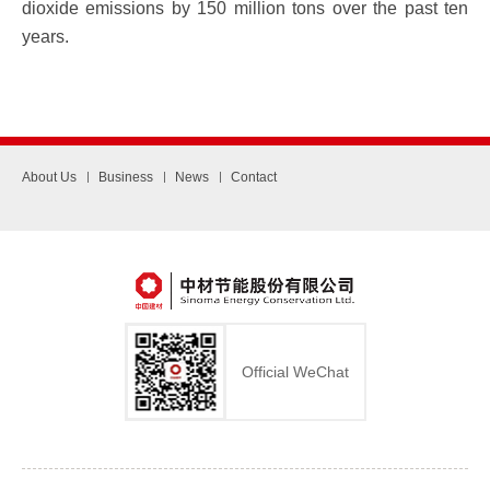
dioxide emissions by 150 million tons over the past ten
years.
About Us
Business
News
Contact
Official WeChat