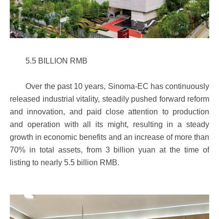
5.5 BILLION RMB
Over the past 10 years, Sinoma-EC has continuously
released industrial vitality, steadily pushed forward reform
and innovation, and paid close attention to production
and operation with all its might, resulting in a steady
growth in economic benefits and an increase of more than
70% in total assets, from 3 billion yuan at the time of
listing to nearly 5.5 billion RMB.