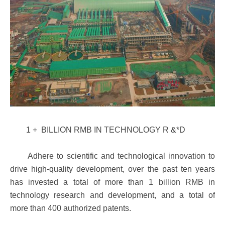
1 + BILLION RMB IN TECHNOLOGY R &*D
Adhere to scientific and technological innovation to
drive high-quality development, over the past ten years
has invested a total of more than 1 billion RMB in
technology research and development, and a total of
more than 400 authorized patents.