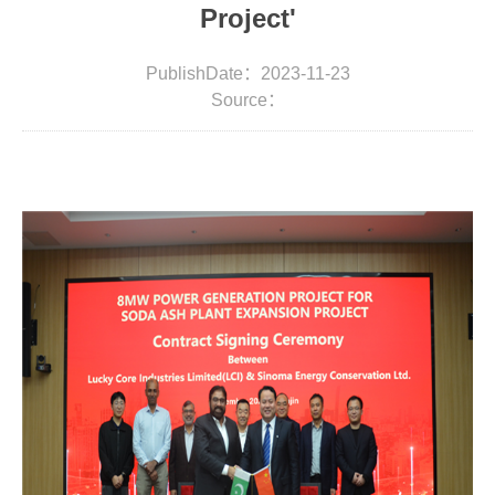
Project'
PublishDate：2023-11-23
Source：