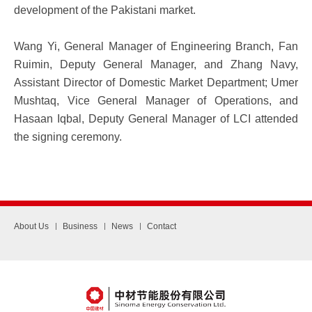
development of the Pakistani market.
Wang Yi, General Manager of Engineering Branch, Fan
Ruimin, Deputy General Manager, and Zhang Navy,
Assistant Director of Domestic Market Department; Umer
Mushtaq, Vice General Manager of Operations, and
Hasaan Iqbal, Deputy General Manager of LCI attended
the signing ceremony.
About Us
Business
News
Contact