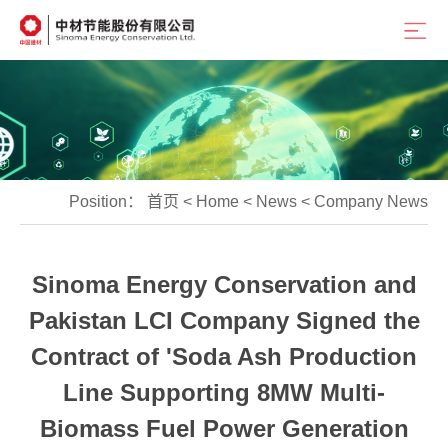
Position：
首页
<
Home
<
News
<
Company News
Sinoma Energy Conservation and
Pakistan LCI Company Signed the
Contract of 'Soda Ash Production
Line Supporting 8MW Multi-
Biomass Fuel Power Generation