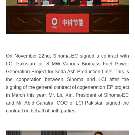
On November 22nd, Sinoma-EC signed a contract with
LCI Pakistan for '8 MW Various Biomass Fuel Power
Generation Project for Soda Ash Production Line'. This is
the cooperation between Sinoma and LCI after the
signing of the general contract of cogeneration EP project
in March this year. Mr. Liu Xin, President of Sinoma-EC
and Mr. Abid Ganatra, COO of LCI Pakistan signed the
contract on behalf of both parties.