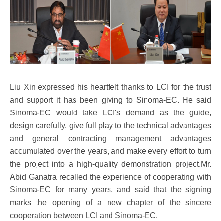
Liu Xin expressed his heartfelt thanks to LCI for the trust
and support it has been giving to Sinoma-EC. He said
Sinoma-EC would take LCI's demand as the guide,
design carefully, give full play to the technical advantages
and general contracting management advantages
accumulated over the years, and make every effort to turn
the project into a high-quality demonstration project.Mr.
Abid Ganatra recalled the experience of cooperating with
Sinoma-EC for many years, and said that the signing
marks the opening of a new chapter of the sincere
cooperation between LCI and Sinoma-EC.