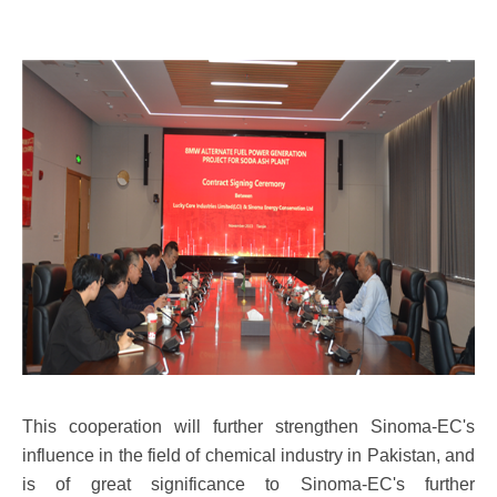
This cooperation will further strengthen Sinoma-EC's
influence in the field of chemical industry in Pakistan, and
is of great significance to Sinoma-EC's further